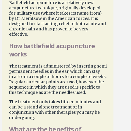
Battlefield acupuncture is a relatively new
acupuncture technique, originally developed
for military use (where it takes its name from)
by Dr Niemtzow in the American forces. It is
designed for fast acting relief of both acute and
chronic pain and has proven to be very
effective.
How battlefield acupuncture
works
The treatment is administered by inserting semi
permanent needles in the ear, which can stay
in a from a couple of hours to a couple of weeks.
Regular auricular points are used, however the
sequence in which they are used is specific to
this technique as are the needles used.
The treatment only takes fifteen minutes and
can be a stand alone treatment or in
conjunction with other therapies you may be
undergoing.
What are the benefits of