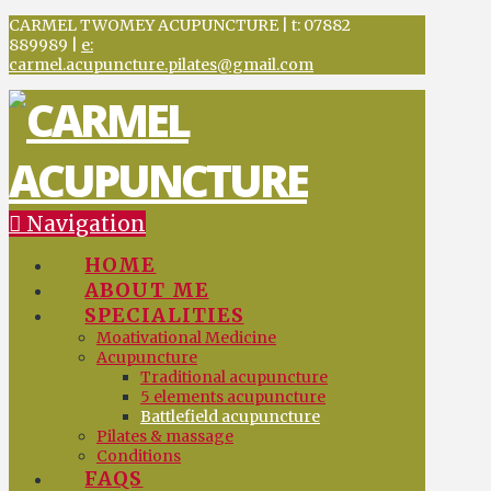
CARMEL TWOMEY ACUPUNCTURE | t: 07882
889989 |
e:
carmel.acupuncture.pilates@gmail.com
Navigation
HOME
ABOUT ME
SPECIALITIES
Moativational Medicine
Acupuncture
Traditional acupuncture
5 elements acupuncture
Battlefield acupuncture
Pilates & massage
Conditions
FAQS