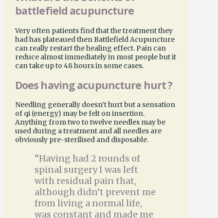
battlefield acupuncture
Very often patients find that the treatment they
had has plateaued then Battlefield Acupuncture
can really restart the healing effect. Pain can
reduce almost immediately in most people but it
can take up to 48 hours in some cases.
Does having acupuncture hurt ?
Needling generally doesn’t hurt but a sensation
of qi (energy) may be felt on insertion.
Anything from two to twelve needles may be
used during a treatment and all needles are
obviously pre-sterilised and disposable.
“Having had 2 rounds of
spinal surgery I was left
with residual pain that,
although didn’t prevent me
from living a normal life,
was constant and made me