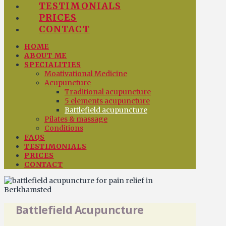
TESTIMONIALS
PRICES
CONTACT
HOME
ABOUT ME
SPECIALITIES
Moativational Medicine
Acupuncture
Traditional acupuncture
5 elements acupuncture
Battlefield acupuncture
Pilates & massage
Conditions
FAQS
TESTIMONIALS
PRICES
CONTACT
Battlefield Acupuncture