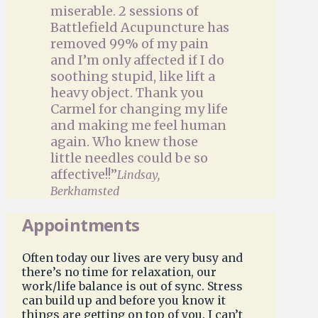
miserable. 2 sessions of
Battlefield Acupuncture has
removed 99% of my pain
and I’m only affected if I do
soothing stupid, like lift a
heavy object. Thank you
Carmel for changing my life
and making me feel human
again. Who knew those
little needles could be so
affective!!”
Lindsay,
Berkhamsted
Appointments
Often today our lives are very busy and
there’s no time for relaxation, our
work/life balance is out of sync. Stress
can build up and before you know it
things are getting on top of you. I can’t