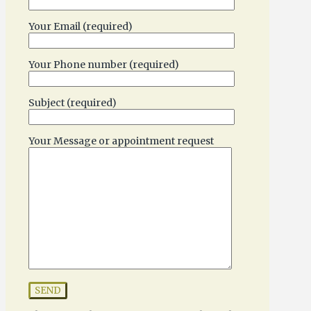
Your Email (required)
Your Phone number (required)
Subject (required)
Your Message or appointment request