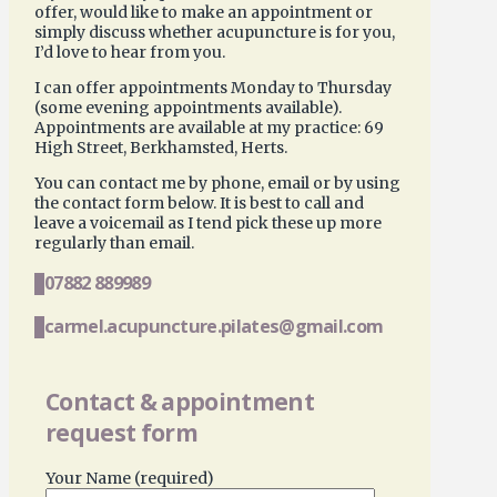
offer, would like to make an appointment or
simply discuss whether acupuncture is for you,
I’d love to hear from you.
I can offer appointments Monday to Thursday
(some evening appointments available).
Appointments are available at my practice: 69
High Street, Berkhamsted, Herts.
You can contact me by phone, email or by using
the contact form below. It is best to call and
leave a voicemail as I tend pick these up more
regularly than email.
07882 889989
carmel.acupuncture.pilates@gmail.com
Contact & appointment
request form
Your Name (required)