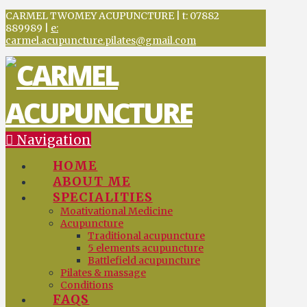
CARMEL TWOMEY ACUPUNCTURE | t: 07882
889989 |
e:
carmel.acupuncture.pilates@gmail.com
Navigation
HOME
ABOUT ME
SPECIALITIES
Moativational Medicine
Acupuncture
Traditional acupuncture
5 elements acupuncture
Battlefield acupuncture
Pilates & massage
Conditions
FAQS