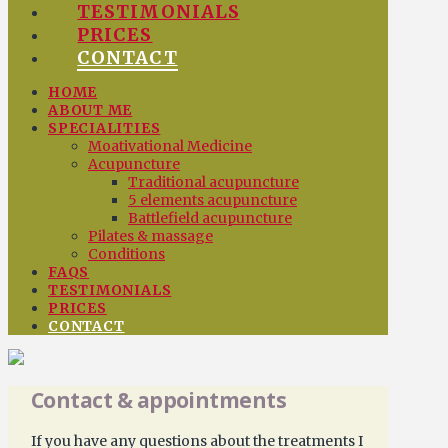
TESTIMONIALS
PRICES
CONTACT
HOME
ABOUT ME
SPECIALITIES
Moativational Medicine
Acupuncture
Traditional acupuncture
5 elements acupuncture
Battlefield acupuncture
Pilates & massage
Conditions
FAQS
TESTIMONIALS
PRICES
CONTACT
Contact & appointments
If you have any questions about the treatments I