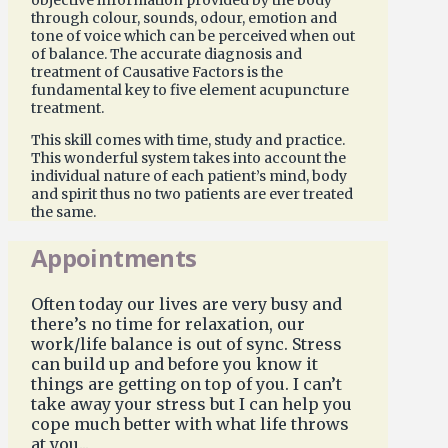
through colour, sounds, odour, emotion and
tone of voice which can be perceived when out
of balance. The accurate diagnosis and
treatment of Causative Factors is the
fundamental key to five element acupuncture
treatment.
This skill comes with time, study and practice.
This wonderful system takes into account the
individual nature of each patient’s mind, body
and spirit thus no two patients are ever treated
the same.
Appointments
Often today our lives are very busy and
there’s no time for relaxation, our
work/life balance is out of sync. Stress
can build up and before you know it
things are getting on top of you. I can’t
take away your stress but I can help you
cope much better with what life throws
at you...