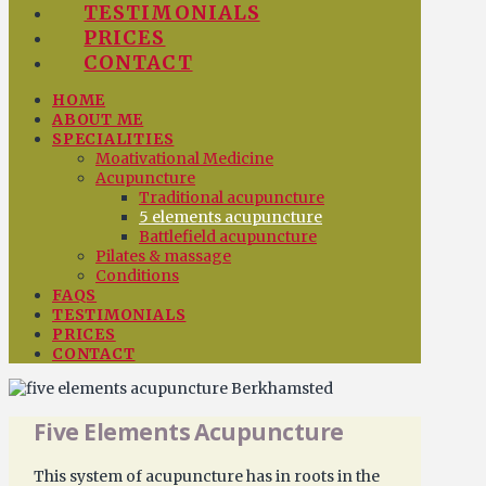
TESTIMONIALS
PRICES
CONTACT
HOME
ABOUT ME
SPECIALITIES
Moativational Medicine
Acupuncture
Traditional acupuncture
5 elements acupuncture
Battlefield acupuncture
Pilates & massage
Conditions
FAQS
TESTIMONIALS
PRICES
CONTACT
Five Elements Acupuncture
This system of acupuncture has in roots in the