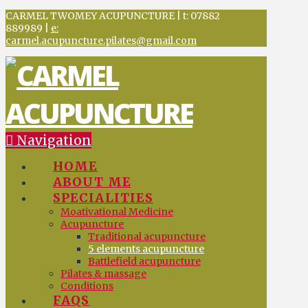
CARMEL TWOMEY ACUPUNCTURE | t: 07882
889989 |
e:
carmel.acupuncture.pilates@gmail.com
Navigation
HOME
ABOUT ME
SPECIALITIES
Moativational Medicine
Acupuncture
Traditional acupuncture
5 elements acupuncture
Battlefield acupuncture
Pilates & massage
Conditions
FAQS