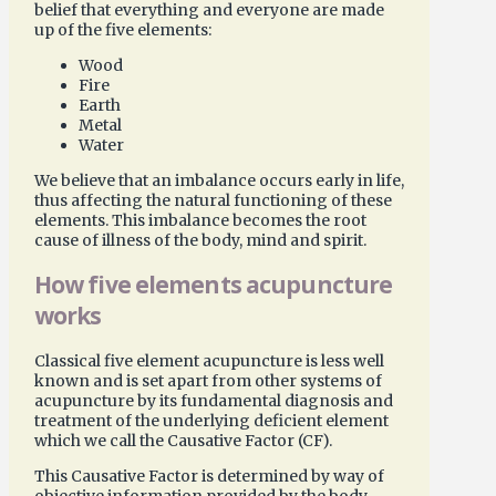
belief that everything and everyone are made
up of the five elements:
Wood
Fire
Earth
Metal
Water
We believe that an imbalance occurs early in life,
thus affecting the natural functioning of these
elements. This imbalance becomes the root
cause of illness of the body, mind and spirit.
How five elements acupuncture
works
Classical five element acupuncture is less well
known and is set apart from other systems of
acupuncture by its fundamental diagnosis and
treatment of the underlying deficient element
which we call the Causative Factor (CF).
This Causative Factor is determined by way of
objective information provided by the body