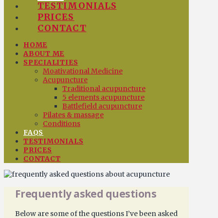
TESTIMONIALS
PRICES
CONTACT
HOME
ABOUT ME
SPECIALITIES
Moativational Medicine
Acupuncture
Traditional acupuncture
5 elements acupuncture
Battlefield acupuncture
Pilates & massage
Conditions
FAQS
TESTIMONIALS
PRICES
CONTACT
Frequently asked questions
Below are some of the questions I’ve been asked