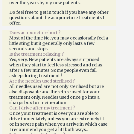
over the years by my new patients.
Do feel free to get in touch if you have any other
questions about the acupuncture treatments I
offer.
Does acupuncture hurt ?
Most of the time No, you may occasionally feel a
little sting but it generally only lasts a few
seconds and stops.
Is the treatment relaxing ?
Yes, very. New patients are always surprised
when they start to feel less stressed and relax
after a few minutes. Some people even fall
asleep during treatment !
Are the needles used sterilised ?
All needles used are not only sterilised but are
also disposable and therefore used for your
treatment only. Needles used once go into a
sharps box for incineration.
Can I drive after my treatment ?
Once your treatment is over you are able to
drive immediately unless you are extremely ill
or in severe pain when you arrive in which case
I recommend you get a lift both ways..