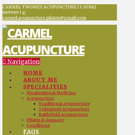
CARMEL TWOMEY ACUPUNCTURE | t: 07882
889989 |
e:
carmel.acupuncture.pilates@gmail.com
Navigation
HOME
ABOUT ME
SPECIALITIES
Moativational Medicine
Acupuncture
Traditional acupuncture
5 elements acupuncture
Battlefield acupuncture
Pilates & massage
Conditions
FAQS