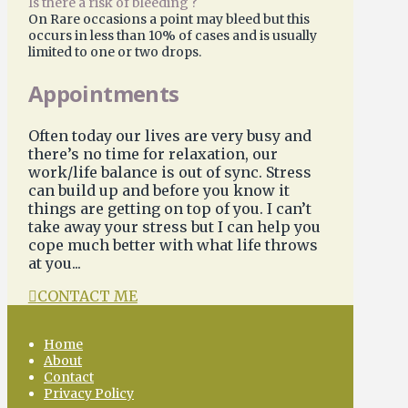
Is there a risk of bleeding ?
On Rare occasions a point may bleed but this
occurs in less than 10% of cases and is usually
limited to one or two drops.
Appointments
Often today our lives are very busy and
there’s no time for relaxation, our
work/life balance is out of sync. Stress
can build up and before you know it
things are getting on top of you. I can’t
take away your stress but I can help you
cope much better with what life throws
at you...
CONTACT ME
Home
About
Contact
Privacy Policy